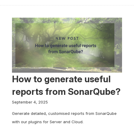
How to generate useful
reports from SonarQube?
September 4, 2025
Generate detailed, customised reports from SonarQube
with our plugins for Server and Cloud.