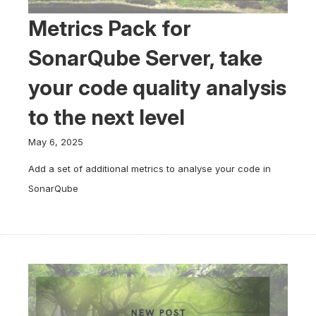
Metrics Pack for
SonarQube Server, take
your code quality analysis
to the next level
May 6, 2025
Add a set of additional metrics to analyse your code in
SonarQube