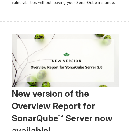
vulnerabilities without leaving your SonarQube instance.
New version of the
Overview Report for
SonarQube™ Server now
available!