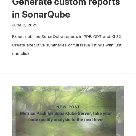
Generate custom reports
in SonarQube
June 2, 2025
Export detailed SonarQube reports in PDF, ODT and XLSX.
Create executive summaries or full issue listings with just
one click.