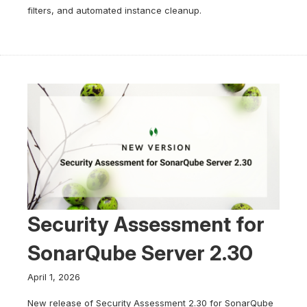
filters, and automated instance cleanup.
Security Assessment for
SonarQube Server 2.30
April 1, 2026
New release of Security Assessment 2.30 for SonarQube