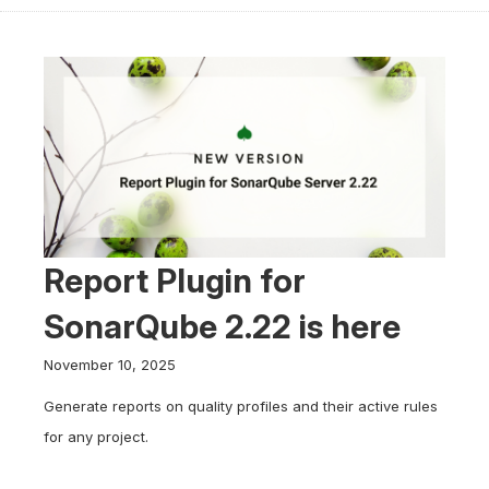
Report Plugin for
SonarQube 2.22 is here
November 10, 2025
Generate reports on quality profiles and their active rules
for any project.