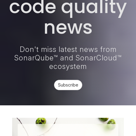
code quality
news
Don't miss latest news from
SonarQube™ and SonarCloud™
ecosystem
Subscribe