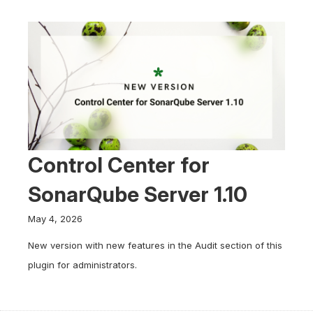
Control Center for
SonarQube Server 1.10
May 4, 2026
New version with new features in the Audit section of this
plugin for administrators.