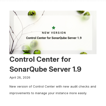
Control Center for
SonarQube Server 1.9
April 26, 2026
New version of Control Center with new audit checks and
improvements to manage your instance more easily.