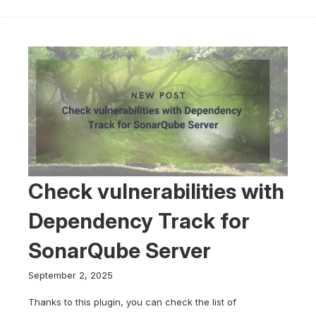
Check vulnerabilities with
Dependency Track for
SonarQube Server
September 2, 2025
Thanks to this plugin, you can check the list of