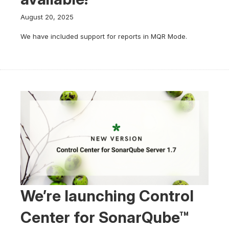
August 20, 2025
We have included support for reports in MQR Mode.
We’re launching Control
Center for SonarQube™