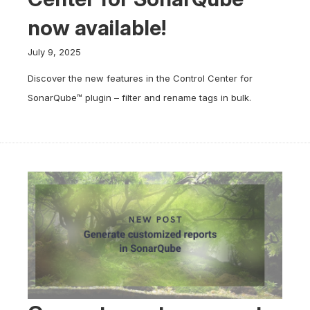
now available!
July 9, 2025
Discover the new features in the Control Center for
SonarQube™ plugin – filter and rename tags in bulk.