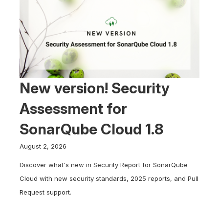
New version! Security
Assessment for
SonarQube Cloud 1.8
August 2, 2026
Discover what's new in Security Report for SonarQube
Cloud with new security standards, 2025 reports, and Pull
Request support.