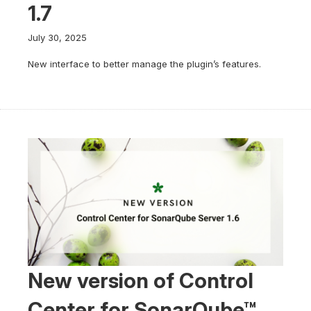
1.7
July 30, 2025
New interface to better manage the plugin’s features.
New version of Control
Center for SonarQube™