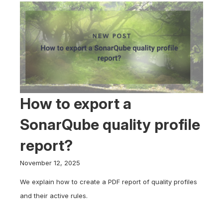
How to export a
SonarQube quality profile
report?
November 12, 2025
We explain how to create a PDF report of quality profiles
and their active rules.