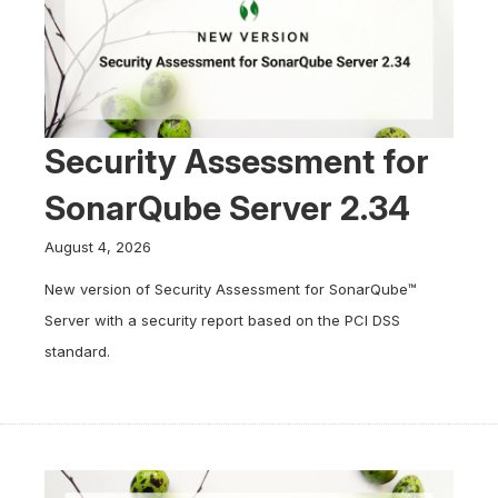
Security Assessment for
SonarQube Server 2.34
August 4, 2026
New version of Security Assessment for SonarQube™
Server with a security report based on the PCI DSS
standard.