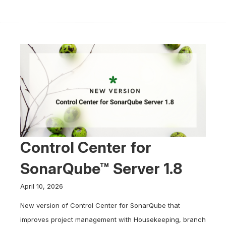
Control Center for
SonarQube™ Server 1.8
April 10, 2026
New version of Control Center for SonarQube that
improves project management with Housekeeping, branch