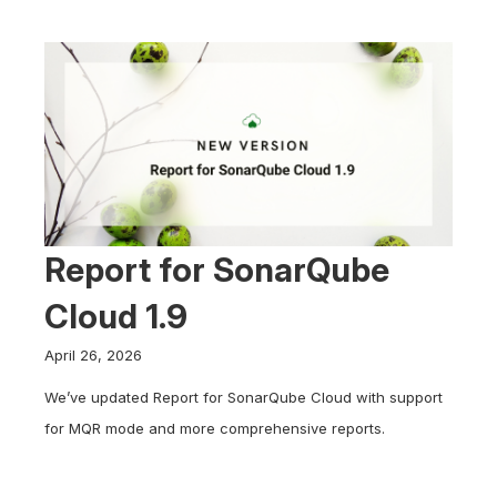
Report for SonarQube
Cloud 1.9
April 26, 2026
We’ve updated Report for SonarQube Cloud with support
for MQR mode and more comprehensive reports.