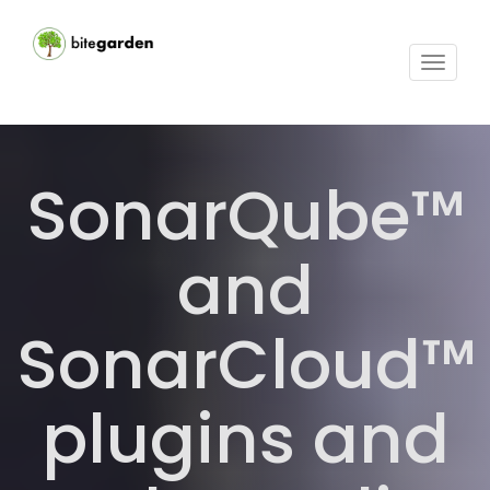
Toggle
navigat
SonarQube™
and
SonarCloud™
plugins and