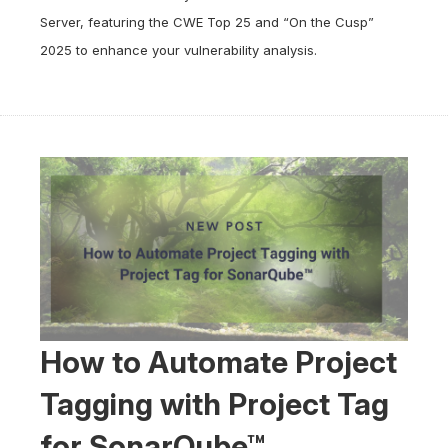
Server, featuring the CWE Top 25 and “On the Cusp”
2025 to enhance your vulnerability analysis.
How to Automate Project
Tagging with Project Tag
for SonarQube™