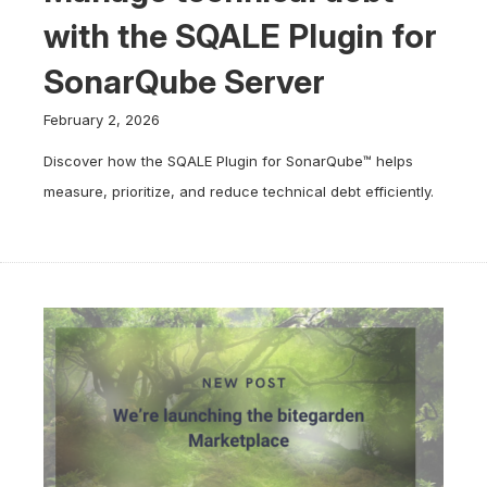
with the SQALE Plugin for
SonarQube Server
February 2, 2026
Discover how the SQALE Plugin for SonarQube™ helps
measure, prioritize, and reduce technical debt efficiently.