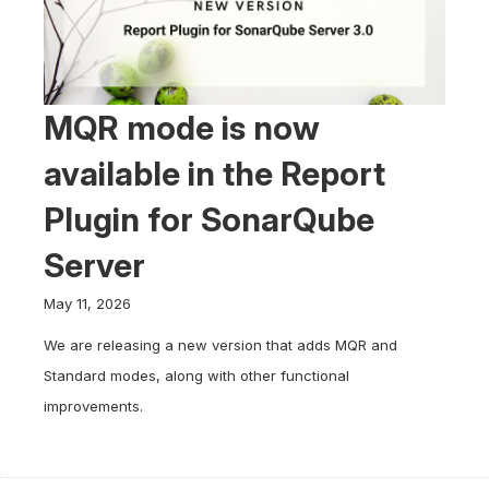
MQR mode is now
available in the Report
Plugin for SonarQube
Server
May 11, 2026
We are releasing a new version that adds MQR and
Standard modes, along with other functional
improvements.