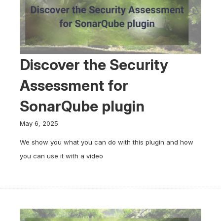
Discover the Security
Assessment for
SonarQube plugin
May 6, 2025
We show you what you can do with this plugin and how
you can use it with a video