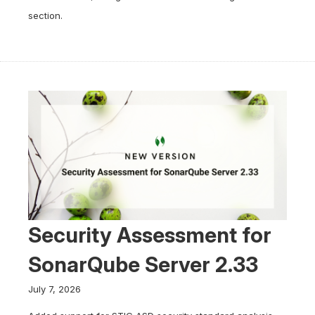
section.
Security Assessment for
SonarQube Server 2.33
July 7, 2026