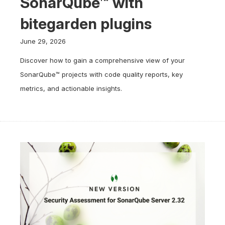
SonarQube™ with
bitegarden plugins
June 29, 2026
Discover how to gain a comprehensive view of your
SonarQube™ projects with code quality reports, key
metrics, and actionable insights.