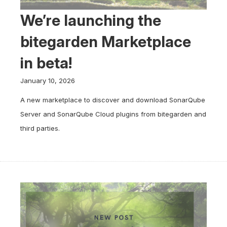
We’re launching the
bitegarden Marketplace
in beta!
January 10, 2026
A new marketplace to discover and download SonarQube
Server and SonarQube Cloud plugins from bitegarden and
third parties.