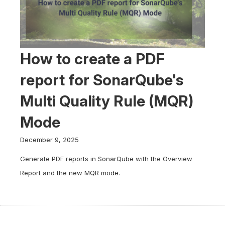
How to create a PDF
report for SonarQube's
Multi Quality Rule (MQR)
Mode
December 9, 2025
Generate PDF reports in SonarQube with the Overview
Report and the new MQR mode.