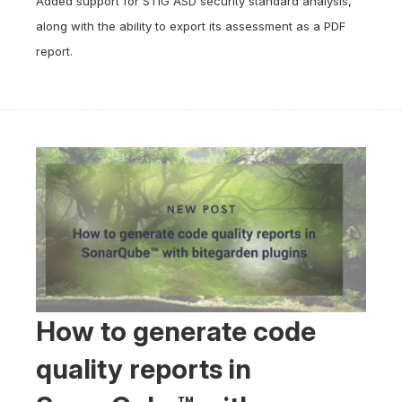
Added support for STIG ASD security standard analysis,
along with the ability to export its assessment as a PDF
report.
How to generate code
quality reports in