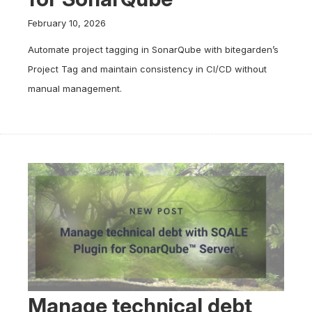
February 10, 2026
Automate project tagging in SonarQube with bitegarden’s
Project Tag and maintain consistency in CI/CD without
manual management.
Manage technical debt