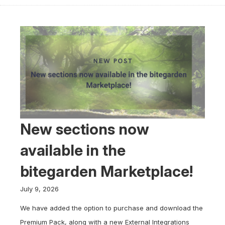
New sections now
available in the
bitegarden Marketplace!
July 9, 2026
We have added the option to purchase and download the
Premium Pack, along with a new External Integrations