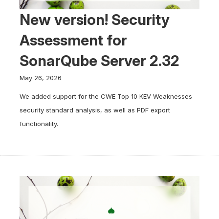
New version! Security
Assessment for
SonarQube Server 2.32
May 26, 2026
We added support for the CWE Top 10 KEV Weaknesses
security standard analysis, as well as PDF export
functionality.