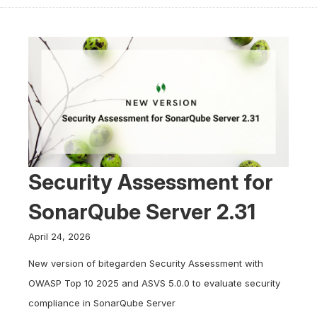
Security Assessment for
SonarQube Server 2.31
April 24, 2026
New version of bitegarden Security Assessment with
OWASP Top 10 2025 and ASVS 5.0.0 to evaluate security
compliance in SonarQube Server