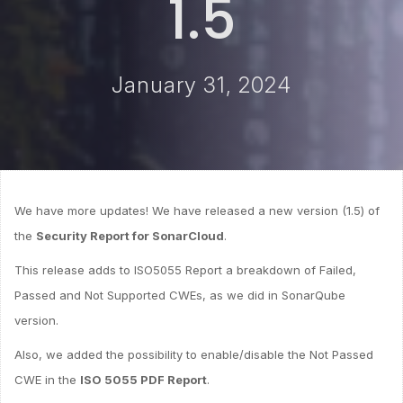
1.5
January 31, 2024
We have more updates! We have released a new version (1.5) of
the
Security Report for SonarCloud
.
This release adds to ISO5055 Report a breakdown of Failed,
Passed and Not Supported CWEs, as we did in SonarQube
version.
Also, we added the possibility to enable/disable the Not Passed
CWE in the
ISO 5055 PDF Report
.