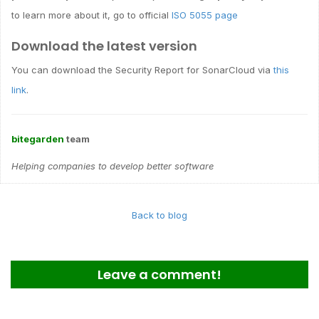
to learn more about it, go to official
ISO 5055 page
Download the latest version
You can download the Security Report for SonarCloud via
this
link
.
bitegarden
team
Helping companies to develop better software
Back to blog
Leave a comment!