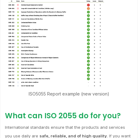
ISO5055 Report example (new version)
What can ISO 2055 do for you?
International standards ensure that the products and services
you use daily are
safe, reliable, and of high quality
. If you want