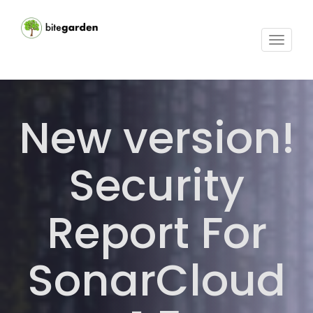
Toggle
navigat
New version!
Security
Report For
SonarCloud