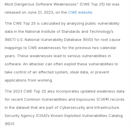
Most Dangerous Software Weaknesses” (CWE Top 25) list was
released on June 21, 2023, on the
CWE website
.
The CWE Top 25 is calculated by analyzing public vulnerability
data in the National Institute of Standards and Technology’s
(NIST) U.S. National Vulnerability Database (NVD) for root cause
mappings to CWE weaknesses for the previous two calendar
years. These weaknesses lead to serious vulnerabilities in
software. An attacker can often exploit these vulnerabilities to
take control of an affected system, steal data, or prevent
applications from working.
The 2023 CWE Top 25 also incorporates updated weakness data
for recent Common Vulnerabilities and Exposures (CVE®) records
in the dataset that are part of Cybersecurity and Infrastructure
Security Agency (CISA)’s Known Exploited Vulnerabilities Catalog
(KEV).