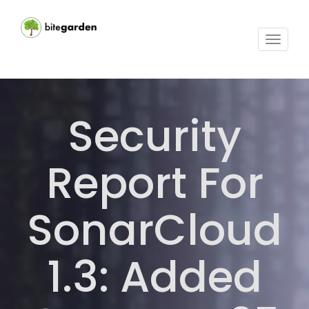
Toggle
navigat
Security
Report For
SonarCloud
1.3: Added