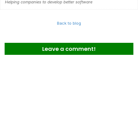
Helping companies to develop better software
Back to blog
Leave a comment!