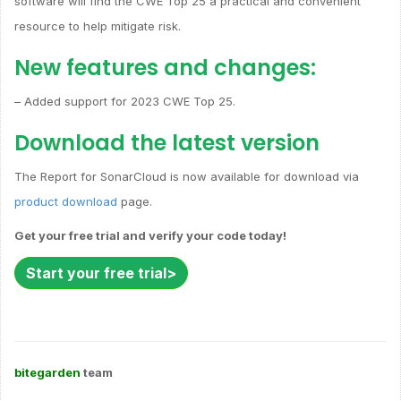
software will find the CWE Top 25 a practical and convenient
resource to help mitigate risk.
New features and changes:
– Added support for 2023 CWE Top 25.
Download the latest version
The Report for SonarCloud is now available for download via
product download
page.
Get your free trial and verify your code today!
Start your free trial>
bitegarden
team