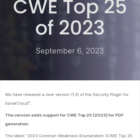
CWE Top 25
of 2023
September 6, 2023
We have released a new version (1.3) of the Security Plugin for
SonarCloud™.
The version adds support for CWE Top 25 (2023) for PDF
generation.
The latest “2023 Common Weakness Enumeration (CWE) Top 25