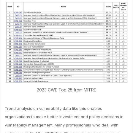
2023 CWE Top 25 from MITRE
Trend analysis on vulnerability data like this enables
organizations to make better investment and policy decisions in
vulnerability management. Many professionals who deal with