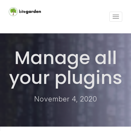
Toggle
navigat
Manage all
your plugins
November 4, 2020