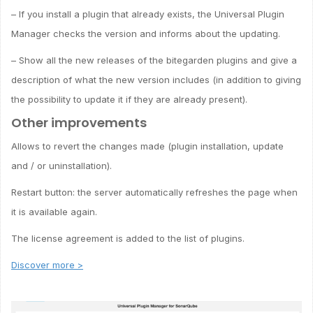
– If you install a plugin that already exists, the Universal Plugin
Manager checks the version and informs about the updating.
– Show all the new releases of the bitegarden plugins and give a
description of what the new version includes (in addition to giving
the possibility to update it if they are already present).
Other improvements
Allows to revert the changes made (plugin installation, update
and / or uninstallation).
Restart button: the server automatically refreshes the page when
it is available again.
The license agreement is added to the list of plugins.
Discover more >