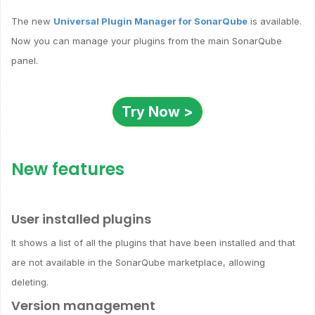
The new
Universal Plugin Manager for SonarQube
is available.
Now you can manage your plugins from the main SonarQube
panel.
Try Now >
New features
User installed plugins
It shows a list of all the plugins that have been installed and that
are not available in the SonarQube marketplace, allowing
deleting.
Version management