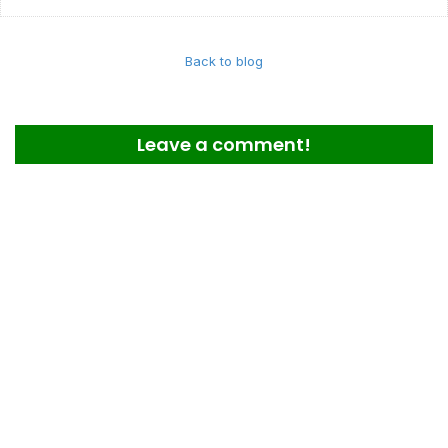
Back to blog
Leave a comment!