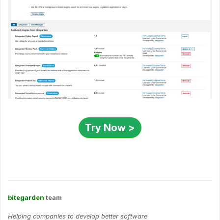
Try Now >
bitegarden
team
Helping companies to develop better software