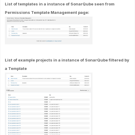
List of templates in a instance of SonarQube seen from
Permissions Template Management page:
List of example projects in a instance of SonarQube filtered by
a Template