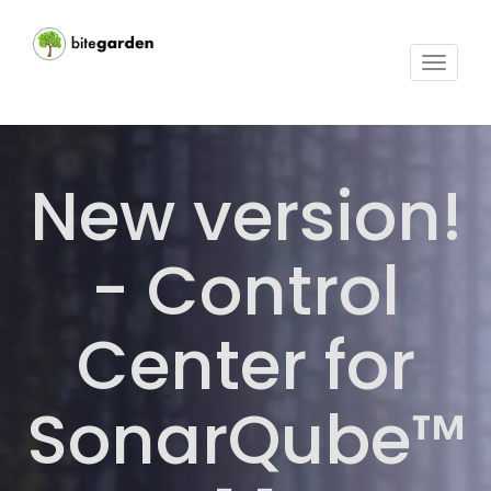
Toggle
navigat
New version!
- Control
Center for
SonarQube™