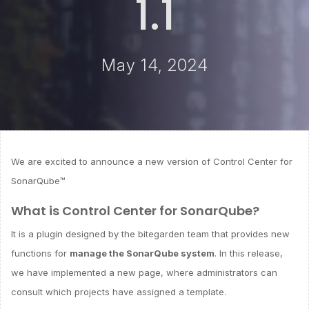
1.1
May 14, 2024
We are excited to announce a new version of Control Center for
SonarQube™
What is Control Center for SonarQube?
It is a plugin designed by the bitegarden team that provides new
functions for
manage the SonarQube system
. In this release,
we have implemented a new page, where administrators can
consult which projects have assigned a template.