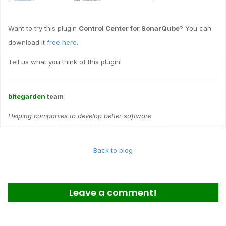
Want to try this plugin
Control Center for SonarQube
? You can
download it
free here
.
Tell us what you think of this plugin!
bitegarden
team
Helping companies to develop better software
Back to blog
Leave a comment!