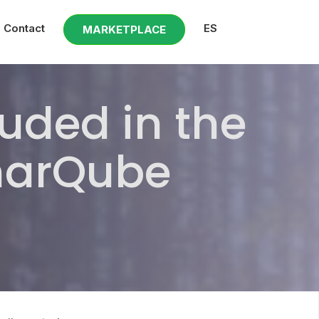
Contact
ES
MARKETPLACE
uded in the
onarQube