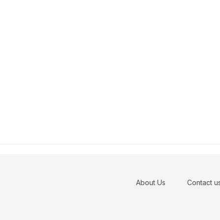
About Us
Contact u