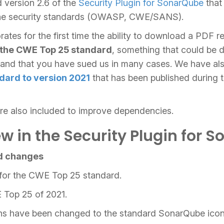
 version 2.6 of the
Security Plugin for SonarQube
that
f the security standards (OWASP, CWE/SANS).
rates for the first time the ability to download a PDF r
 the CWE Top 25 standard
, something that could be d
nd that you have sued us in many cases. We have als
dard to version 2021
that has been published during 
are also included to improve dependencies.
w in the Security Plugin for 
d changes
for the CWE Top 25 standard.
 Top 25 of 2021.
ons have been changed to the standard SonarQube icon