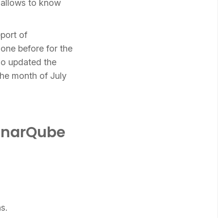
 allows to know
eport of
one before for the
o updated the
the month of July
SonarQube
s.