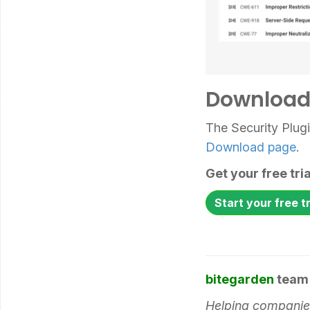
Download 
The Security Plug
Download page
.
Get your free tr
Start your free tr
bitegarden
team
Helping companies