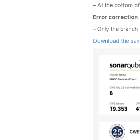
– At the bottom of 
Error correction
– Only the branch 
Download the sam