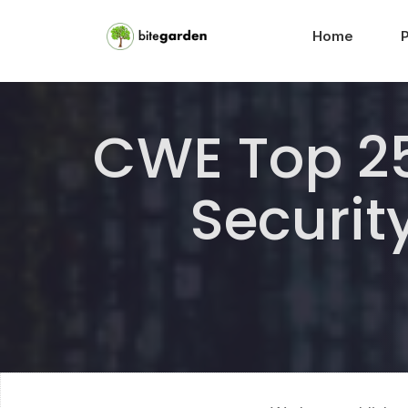
Home
CWE Top 25
Securit