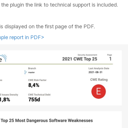
the plugin the link to technical support is included.
is displayed on the first page of the PDF.
ple report in PDF>