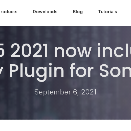
Products
Downloads
Blog
Tutorials
 2021 now incl
y Plugin for S
September 6, 2021