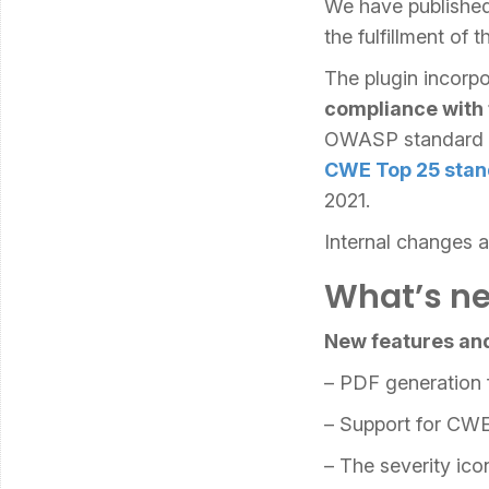
We have published
the fulfillment o
The plugin incorpo
compliance with
OWASP standard a
CWE Top 25 stan
2021.
Internal changes 
What’s ne
New features an
– PDF generation 
– Support for CWE
– The severity ic