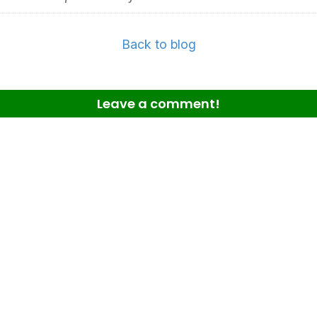
Back to blog
Leave a comment!