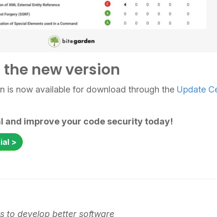
the new version
in is now available for download through the
Update C
ial and improve your code security today!
ial >
 to develop better software