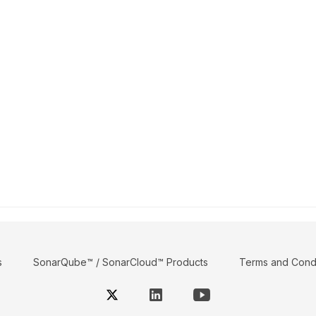
s
SonarQube™ / SonarCloud™ Products
Terms and Condi