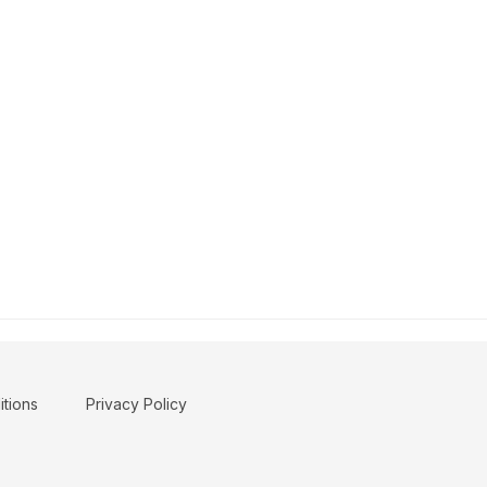
tions
Privacy Policy