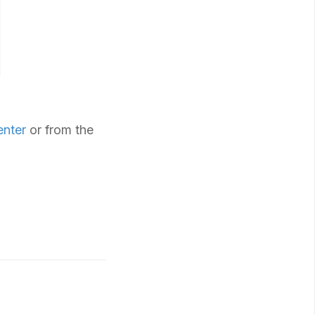
enter
or from the