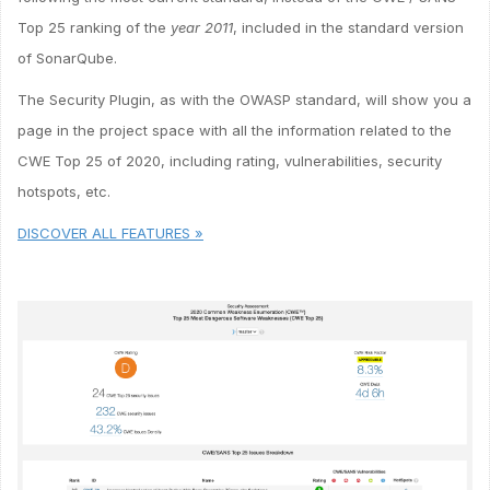
Top 25 ranking of the
year 2011
, included in the standard version
of SonarQube.
The Security Plugin, as with the OWASP standard, will show you a
page in the project space with all the information related to the
CWE Top 25 of 2020, including rating, vulnerabilities, security
hotspots, etc.
DISCOVER ALL FEATURES »