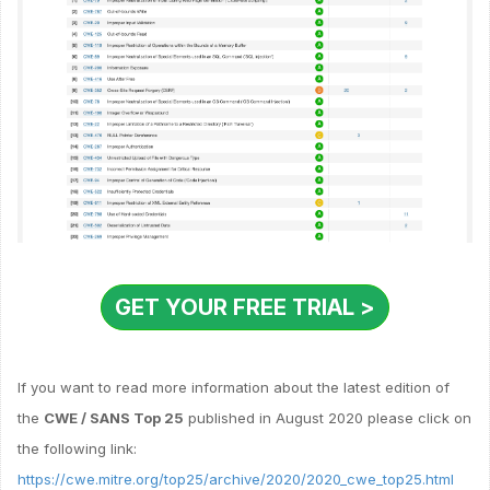
GET YOUR FREE TRIAL >
If you want to read more information about the latest edition of
the
CWE / SANS Top 25
published in August 2020 please click on
the following link:
https://cwe.mitre.org/top25/archive/2020/2020_cwe_top25.html