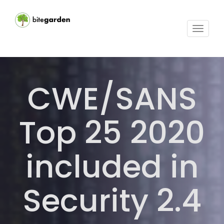
Toggle
navigat
CWE/SANS
Top 25 2020
included in
Security 2.4