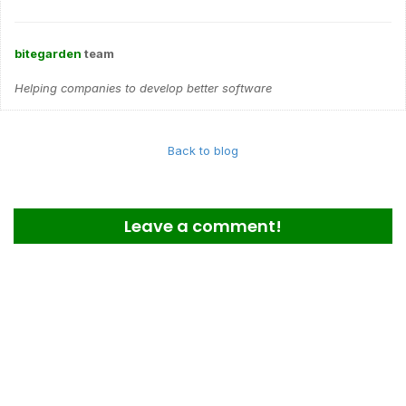
bitegarden
team
Helping companies to develop better software
Back to blog
Leave a comment!