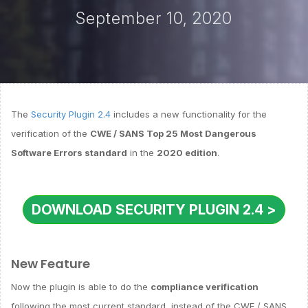
September 10, 2020
The
Security Plugin 2.4
includes a new functionality for the
verification of the
CWE / SANS Top 25 Most Dangerous
Software Errors standard
in the
2020 edition
.
DOWNLOAD SECURITY PLUGIN 2.4 >
New Feature
Now the plugin is able to do the
compliance verification
following the most current standard, instead of the CWE / SANS