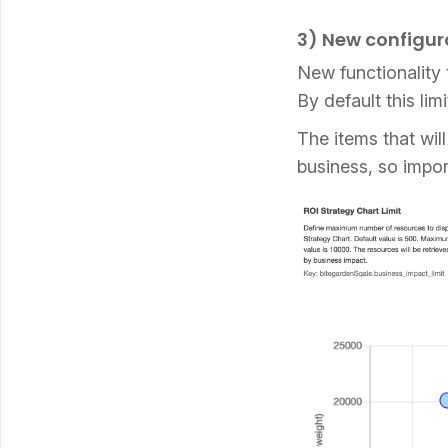
3) New configura
New functionality 
By default this li
The items that wil
business, so impor