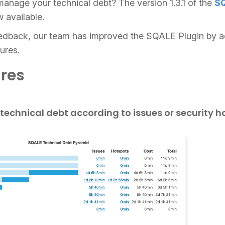
anage your technical debt? The version 1.3.1 of the
SQ
 available.
edback, our team has improved the SQALE Plugin by a
ures.
res
technical debt according to issues or security h