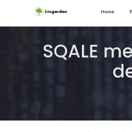
Home
SQALE me
de