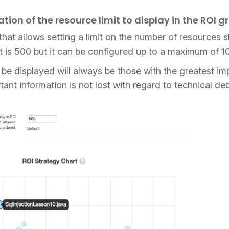
tion of the resource limit to display in the ROI g
that allows setting a limit on the number of resources 
mit is 500 but it can be configured up to a maximum of 
l be displayed will always be those with the greatest im
tant information is not lost with regard to technical 