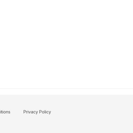
tions
Privacy Policy