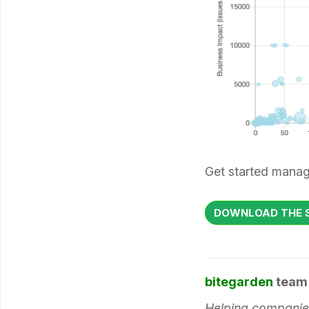
Get started manag
DOWNLOAD THE S
bitegarden
team
Helping companies