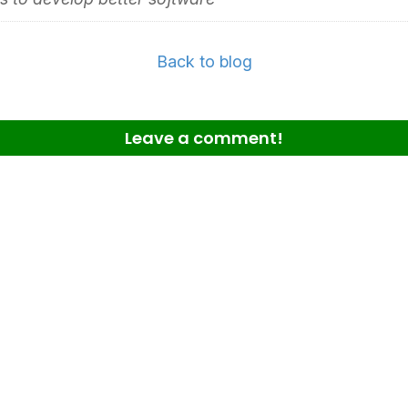
Back to blog
Leave a comment!