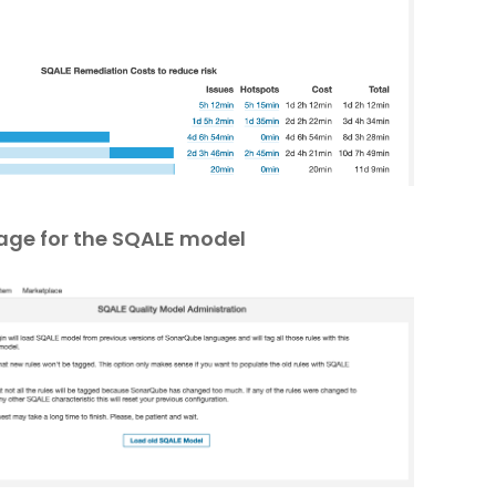
age for the SQALE model