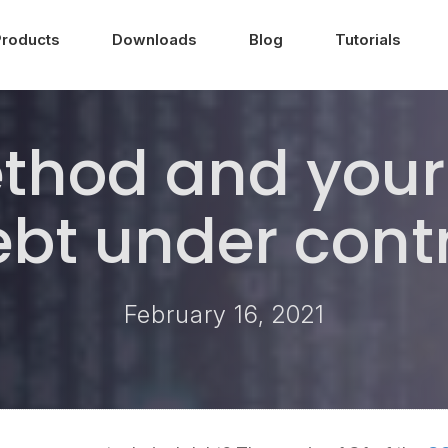
Products
Downloads
Blog
Tutorials
thod and your 
bt under cont
February 16, 2021