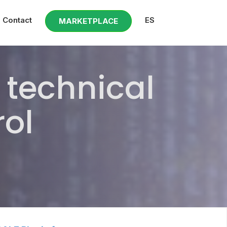
Contact
ES
MARKETPLACE
technical
rol