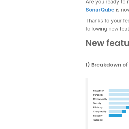
Are you ready to m
SonarQube
is now
Thanks to your fe
following new feat
New featu
1) Breakdown of 