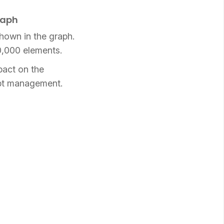
raph
shown in the graph.
10,000 elements.
pact on the
debt management.