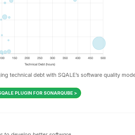
ing technical debt with SQALE’s software quality mode
QALE PLUGIN FOR SONARQUBE >
 to develop better software