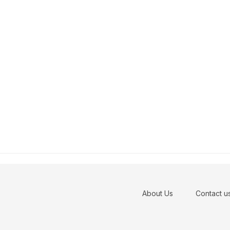
About Us
Contact u