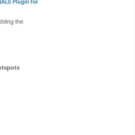
ALE Plugin for
dding the
otspots