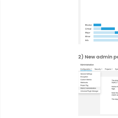
2) New admin p