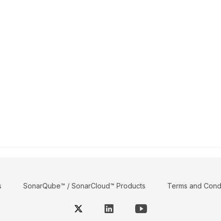
s
SonarQube™ / SonarCloud™ Products
Terms and Condi