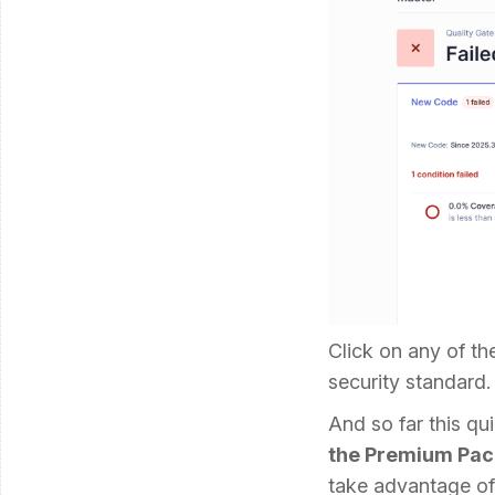
Click on any of th
security standard.
And so far this qui
the Premium Pac
take advantage of 