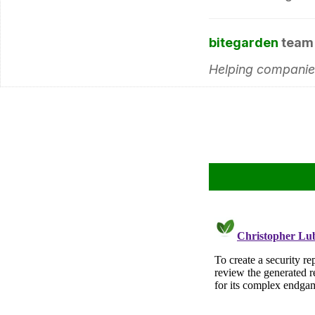
bitegarden
team
Helping companies