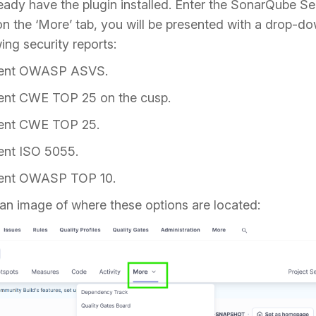
ady have the plugin installed. Enter the SonarQube Se
 on the ‘More’ tab, you will be presented with a drop-dow
ing security reports:
ment OWASP ASVS.
ent CWE TOP 25 on the cusp.
ent CWE TOP 25.
ent ISO 5055.
ment OWASP TOP 10.
an image of where these options are located: