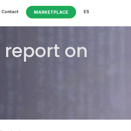
Contact
ES
MARKETPLACE
 report on