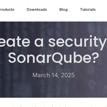
Products
Downloads
Blog
Tutorials
eate a security
SonarQube?
March 14, 2025