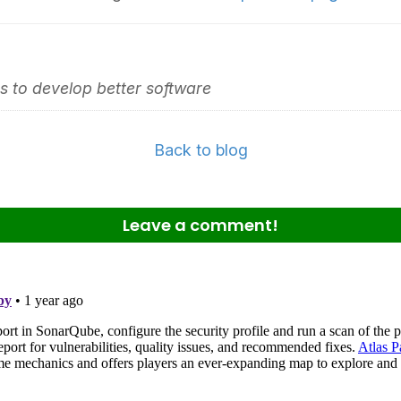
 to develop better software
Back to blog
Leave a comment!