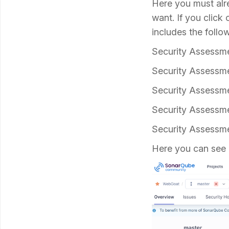
Here you must alre
want. If you click
includes the follow
Security Assess
Security Assessm
Security Assessm
Security Assessm
Security Assess
Here you can see 