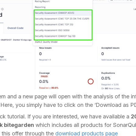
em and a new page will open with the analysis of the in
 Here, you simply have to click on the ‘Download as P
ck tutorial. If you are interested, we have available a
2
k bitegarden
which includes all products for SonarQu
this offer through the
download products page