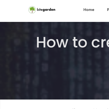
Home
How to cr