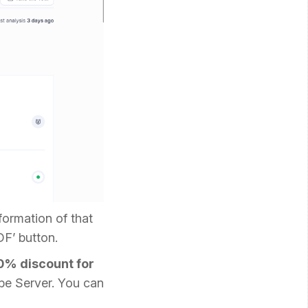
formation of that
DF’ button.
0% discount for
be Server. You can