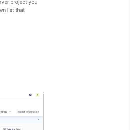
rver project you
n list that