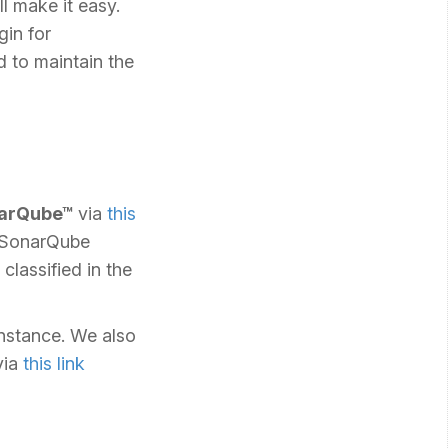
l make it easy.
gin for
d to maintain the
narQube™
via
this
o SonarQube
classified in the
instance. We also
via
this link