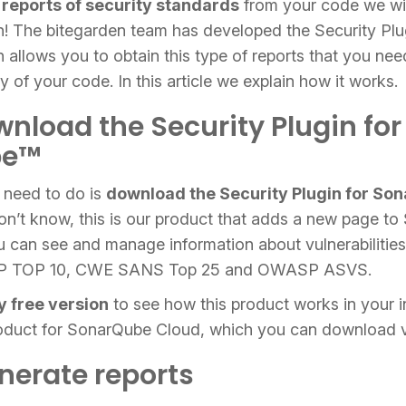
 reports of security standards
from your code we wil
gin! The bitegarden team has developed the Security Plu
llows you to obtain this type of reports that you nee
y of your code. In this article we explain how it works.
wnload the Security Plugin for
be™
u need to do is
download the Security Plugin for So
don’t know, this is our product that adds a new page t
 can see and manage information about vulnerabilities 
P TOP 10, CWE SANS Top 25 and OWASP ASVS.
y free version
to see how this product works in your 
roduct for SonarQube Cloud, which you can download 
enerate reports