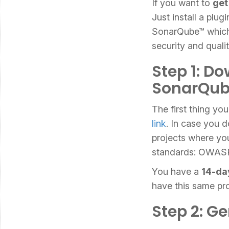
If you want to
get
Just install a plu
SonarQube™ which a
security and qualit
Step 1: Do
SonarQu
The first thing yo
link
. In case you 
projects where you
standards: OWAS
You have a
14-da
have this same p
Step 2: G