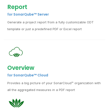
Report
for SonarQube™ Server
Generate a project report from a fully customizable ODT
template or just a predefined PDF or Excel report
Overview
for SonarQube™ Cloud
Provides a big picture of your SonarCloud™ organization with
all the aggregated measures in a PDF report