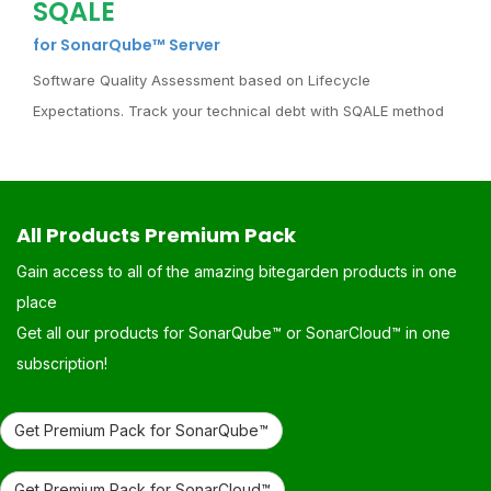
SQALE
for SonarQube™ Server
Software Quality Assessment based on Lifecycle
Expectations. Track your technical debt with SQALE method
All Products Premium Pack
Gain access to all of the amazing bitegarden products in one
place
Get all our products for SonarQube™ or SonarCloud™ in one
subscription!
Get Premium Pack for SonarQube™
Get Premium Pack for SonarCloud™