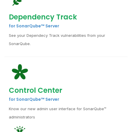
Dependency Track
for SonarQube™ Server
See your Dependecy Track vulnerabilities from your
SonarQube.
Control Center
for SonarQube™ Server
Know our new admin user interface for SonarQube™
administrators