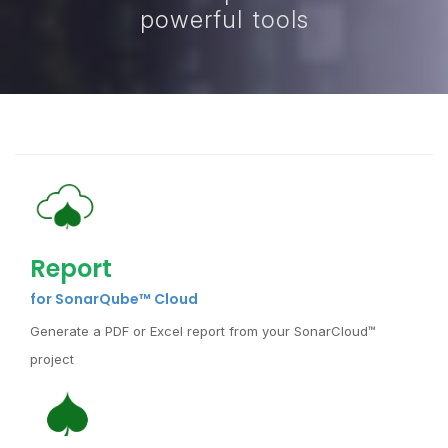
powerful tools
Report
for SonarQube™ Cloud
Generate a PDF or Excel report from your SonarCloud™
project