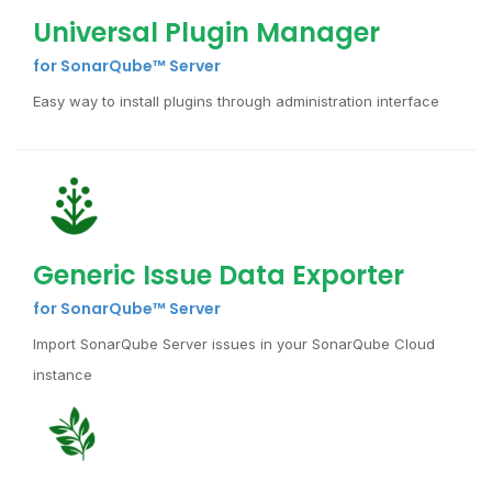
Universal Plugin Manager
for SonarQube™ Server
Easy way to install plugins through administration interface
Generic Issue Data Exporter
for SonarQube™ Server
Import SonarQube Server issues in your SonarQube Cloud
instance