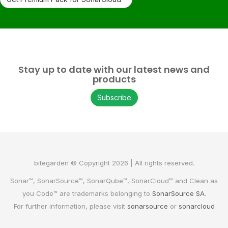
Stay up to date with our latest news and
products
Subscribe
bitegarden © Copyright 2026 | All rights reserved.
Sonar™, SonarSource™, SonarQube™, SonarCloud™ and Clean as
you Code™ are trademarks belonging to
SonarSource SA
.
For further information, please visit
sonarsource
or
sonarcloud