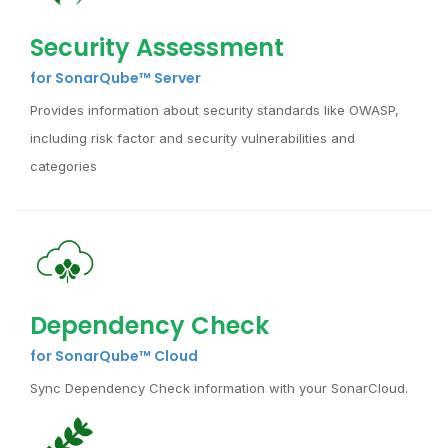
Security Assessment
for SonarQube™ Server
Provides information about security standards like OWASP,
including risk factor and security vulnerabilities and
categories
Dependency Check
for SonarQube™ Cloud
Sync Dependency Check information with your SonarCloud.