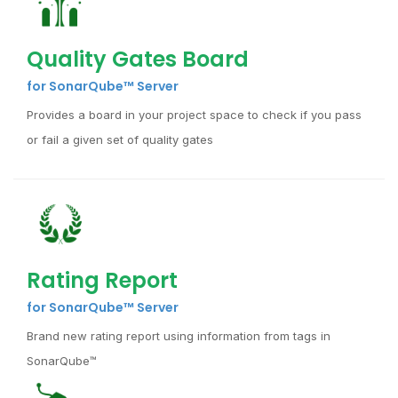
Quality Gates Board
for SonarQube™ Server
Provides a board in your project space to check if you pass
or fail a given set of quality gates
Rating Report
for SonarQube™ Server
Brand new rating report using information from tags in
SonarQube™