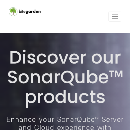
Toggle
navigat
Discover our
SonarQube™
products
Enhance your SonarQube™ Server
and Cloud experience with