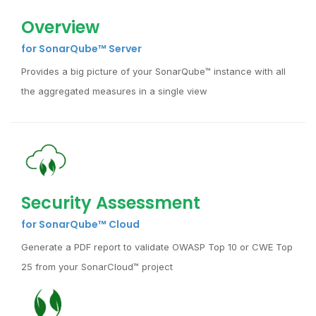
Overview
for SonarQube™ Server
Provides a big picture of your SonarQube™ instance with all
the aggregated measures in a single view
Security Assessment
for SonarQube™ Cloud
Generate a PDF report to validate OWASP Top 10 or CWE Top
25 from your SonarCloud™ project