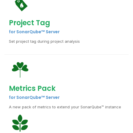
Project Tag
for SonarQube™ Server
Set project tag during project analysis
Metrics Pack
for SonarQube™ Server
A new pack of metrics to extend your SonarQube™ instance