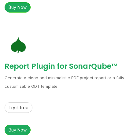
Buy Now
Report Plugin for SonarQube™
Generate a clean and minimalistic PDF project report or a fully
customizable ODT template.
Try it free
Buy Now