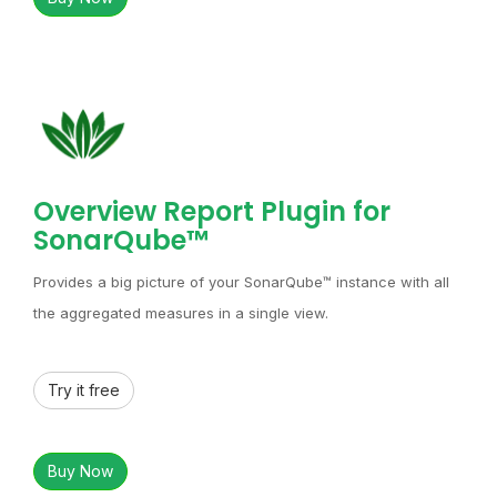
Overview Report Plugin for
SonarQube™
Provides a big picture of your SonarQube™ instance with all
the aggregated measures in a single view.
Try it free
Buy Now