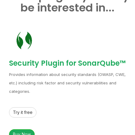
be interested in...
Security Plugin for SonarQube™
Provides information about security standards (OWASP, CWE,
etc.) including risk factor and security vulnerabilities and
categories.
Try it free
Buy Now