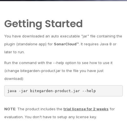
Getting Started
You have downloaded an auto executable "jar" file containing the
plugin (standalone app) for
SonarCloud™
. It requires Java 8 or
later to run.
Run the command with the --help option to see how to use it
(change bitegarden-product.jar to the file you have just
download):
java -jar bitegarden-product.jar --help
NOTE
: The product includes the
trial license for 2 weeks
for
evaluation. You don't have to setup any license key.