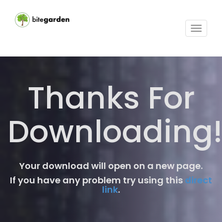
Toggle
navigat
Thanks For
Downloading
Your download will open on a new page.
If you have any problem try using this
direct
link
.