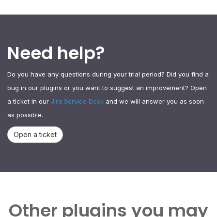
Need help?
Do you have any questions during your trial period? Did you find a
bug in our plugins or you want to suggest an improvement? Open
a ticket in our
Jira Service Desk
and we will answer you as soon
as possible.
Open a ticket
Other plugins you may