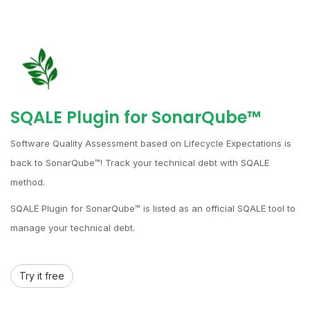
SQALE Plugin for SonarQube™
Software Quality Assessment based on Lifecycle Expectations is
back to SonarQube™! Track your technical debt with SQALE
method.
SQALE Plugin for SonarQube™ is listed as an official SQALE tool to
manage your technical debt.
Try it free