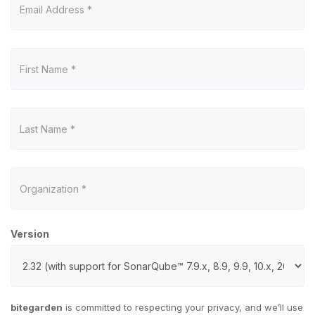
Version
bitegarden
is committed to respecting your privacy, and we’ll use