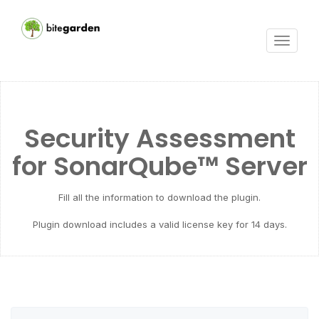
Toggle
navigat
Security Assessment
for SonarQube™ Server
Fill all the information to download the plugin.
Plugin download includes a valid license key for 14 days.