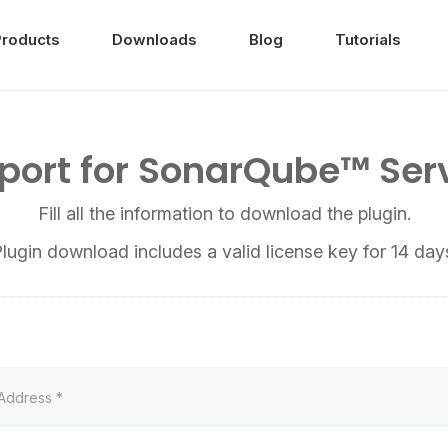
Products
Downloads
Blog
Tutorials
port for SonarQube™ Ser
Fill all the information to download the plugin.
lugin download includes a valid license key for 14 day