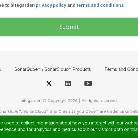
ee to bitegarden
privacy policy
and
terms and conditions
Submit
s
SonarQube™ / SonarCloud™ Products
Terms and Condi
bitegarden © Copyright 2026 | All rights reserved.
onarQube™, SonarCloud™ and Clean as you Code™ are trademarks bel
For further information, please visit
sonarsource
or
sonarcloud
 used to collect information about how you interact with our websi
rience and for analytics and metrics about our visitors both on thi