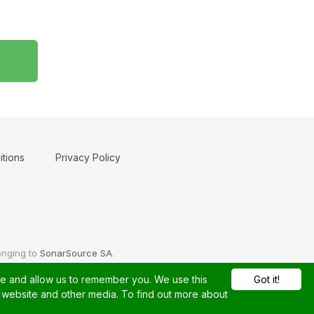
tions
Privacy Policy
onging to
SonarSource SA
.
te and allow us to remember you. We use this
Got it!
s website and other media. To find out more about