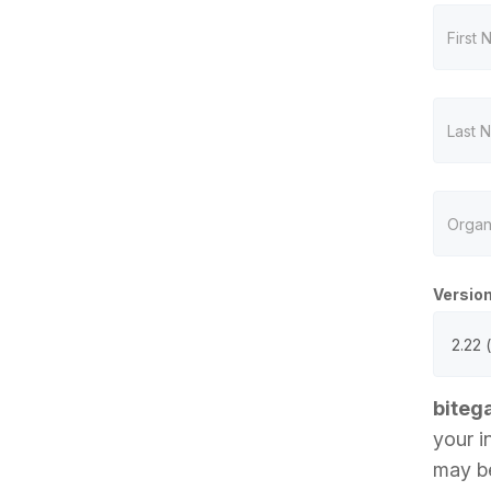
Versio
biteg
your i
may be