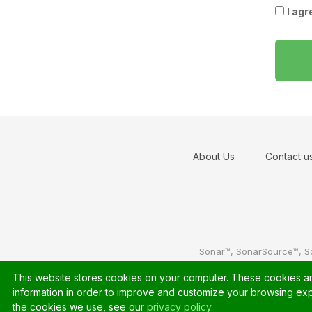
I agr
About Us
Contact u
Sonar™, SonarSource™, S
This website stores cookies on your computer. These cookies are
information in order to improve and customize your browsing expe
the cookies we use, see our
privacy policy.