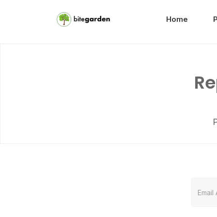
Home
Re
P