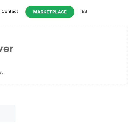
Contact
ES
MARKETPLACE
ver
s.