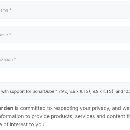
n
arden
is committed to respecting your privacy, and we’
nformation to provide products, services and content t
 of interest to you.