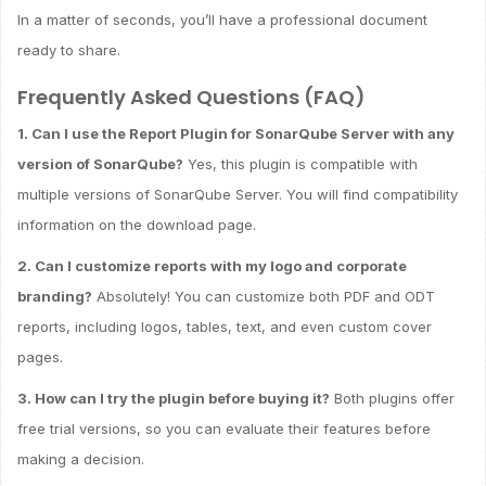
In a matter of seconds, you’ll have a professional document
ready to share.
Frequently Asked Questions (FAQ)
1. Can I use the Report Plugin for SonarQube Server with any
version of SonarQube?
Yes, this plugin is compatible with
multiple versions of SonarQube Server. You will find compatibility
information on the download page.
2. Can I customize reports with my logo and corporate
branding?
Absolutely! You can customize both PDF and ODT
reports, including logos, tables, text, and even custom cover
pages.
3. How can I try the plugin before buying it?
Both plugins offer
free trial versions, so you can evaluate their features before
making a decision.