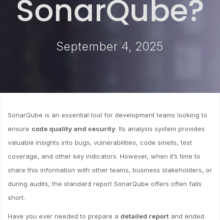
SonarQube?
September 4, 2025
SonarQube is an essential tool for development teams looking to
ensure
code quality and security
. Its analysis system provides
valuable insights into bugs, vulnerabilities, code smells, test
coverage, and other key indicators. However, when it’s time to
share this information with other teams, business stakeholders, or
during audits, the standard report SonarQube offers often falls
short.
Have you ever needed to prepare a
detailed report
and ended