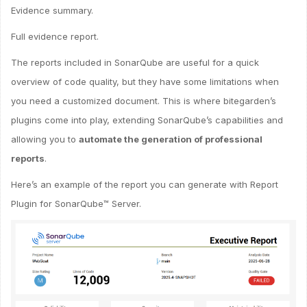
Evidence summary.
Full evidence report.
The reports included in SonarQube are useful for a quick
overview of code quality, but they have some limitations when
you need a customized document. This is where bitegarden’s
plugins come into play, extending SonarQube’s capabilities and
allowing you to
automate the generation of professional
reports
.
Here’s an example of the report you can generate with Report
Plugin for SonarQube™ Server.