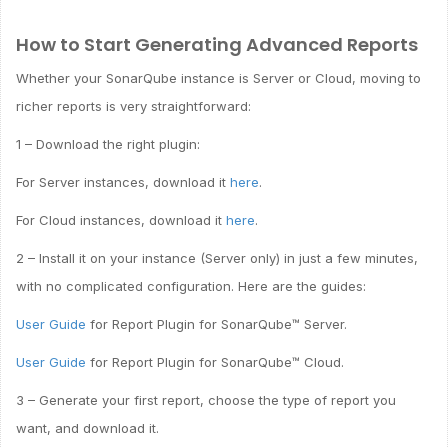
How to Start Generating Advanced Reports
Whether your SonarQube instance is Server or Cloud, moving to
richer reports is very straightforward:
1 – Download the right plugin:
For Server instances, download it
here
.
For Cloud instances, download it
here
.
2 – Install it on your instance (Server only) in just a few minutes,
with no complicated configuration. Here are the guides:
User Guide
for Report Plugin for SonarQube™ Server.
User Guide
for Report Plugin for SonarQube™ Cloud.
3 – Generate your first report, choose the type of report you
want, and download it.