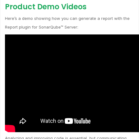
Product Demo Videos
Here’s a demo showing how you can generate a report with the
Report plugin for SonarQube™ Server:
Analyzing and improving code is essential, but communicating