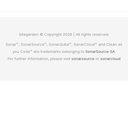
bitegarden © Copyright 2026 | All rights reserved.
Sonar™, SonarSource™, SonarQube™, SonarCloud™ and Clean as
you Code™ are trademarks belonging to
SonarSource SA
.
For further information, please visit
sonarsource
or
sonarcloud