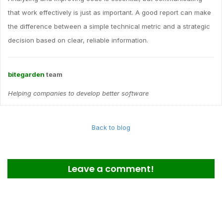
that work effectively is just as important. A good report can make
the difference between a simple technical metric and a strategic
decision based on clear, reliable information.
bitegarden
team
Helping companies to develop better software
Back to blog
Leave a comment!