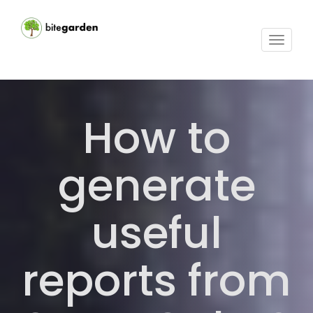
Toggle
navigat
How to
generate
useful
reports from