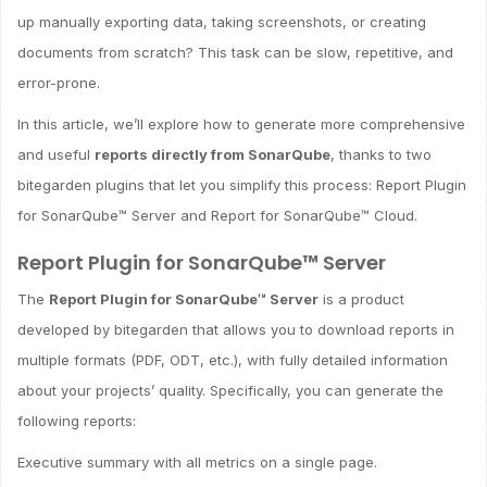
up manually exporting data, taking screenshots, or creating
documents from scratch? This task can be slow, repetitive, and
error-prone.
In this article, we’ll explore how to generate more comprehensive
and useful
reports directly from SonarQube
, thanks to two
bitegarden plugins that let you simplify this process: Report Plugin
for SonarQube™ Server and Report for SonarQube™ Cloud.
Report Plugin for SonarQube™ Server
The
Report Plugin for SonarQube™ Server
is a product
developed by bitegarden that allows you to download reports in
multiple formats (PDF, ODT, etc.), with fully detailed information
about your projects’ quality. Specifically, you can generate the
following reports:
Executive summary with all metrics on a single page.