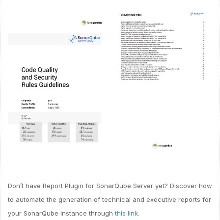
Don’t have Report Plugin for SonarQube Server yet? Discover how
to automate the generation of technical and executive reports for
your SonarQube instance through
this link
.