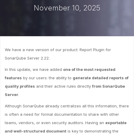
November 10, 2025
We have a new version of our product: Report Plugin for
SonarQube Server 2.22.
In this update, we have added
one of the most requested
features
by our users: the ability to
generate detailed reports of
quality profiles
and their active rules directly
from SonarQube
Server
.
Although SonarQube already centralizes all this information, there
is often a need for formal documentation to share with other
teams, vendors, or even security auditors. Having an
exportable
and well-structured document
is key to demonstrating the