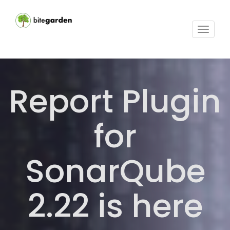
Toggle
navigat
Report Plugin
for
SonarQube
2.22 is here