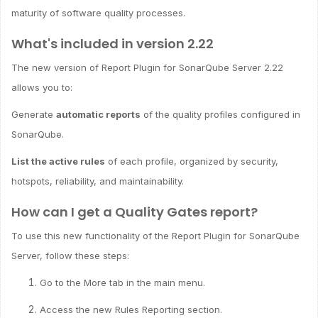
maturity of software quality processes.
What's included in version 2.22
The new version of Report Plugin for SonarQube Server 2.22
allows you to:
Generate
automatic reports
of the quality profiles configured in
SonarQube.
List the active rules
of each profile, organized by security,
hotspots, reliability, and maintainability.
How can I get a Quality Gates report?
To use this new functionality of the Report Plugin for SonarQube
Server, follow these steps:
Go to the More tab in the main menu.
Access the new Rules Reporting section.