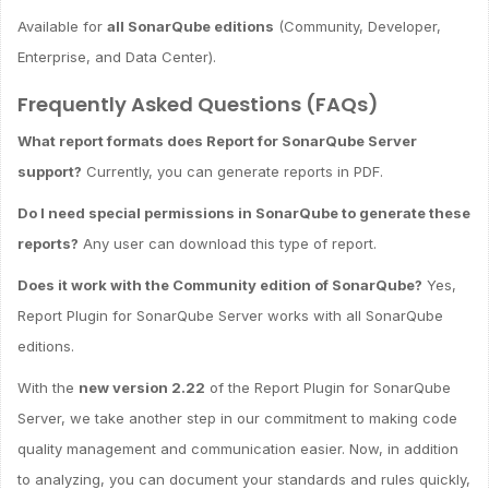
Available for
all SonarQube editions
(Community, Developer,
Enterprise, and Data Center).
Frequently Asked Questions (FAQs)
What report formats does Report for SonarQube Server
support?
Currently, you can generate reports in PDF.
Do I need special permissions in SonarQube to generate these
reports?
Any user can download this type of report.
Does it work with the Community edition of SonarQube?
Yes,
Report Plugin for SonarQube Server works with all SonarQube
editions.
With the
new version 2.22
of the Report Plugin for SonarQube
Server, we take another step in our commitment to making code
quality management and communication easier. Now, in addition
to analyzing, you can document your standards and rules quickly,