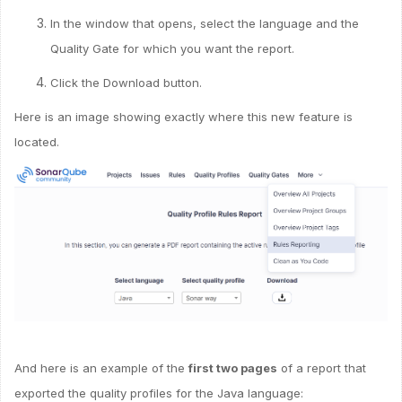
In the window that opens, select the language and the
Quality Gate for which you want the report.
Click the Download button.
Here is an image showing exactly where this new feature is
located.
And here is an example of the
first two pages
of a report that
exported the quality profiles for the Java language: