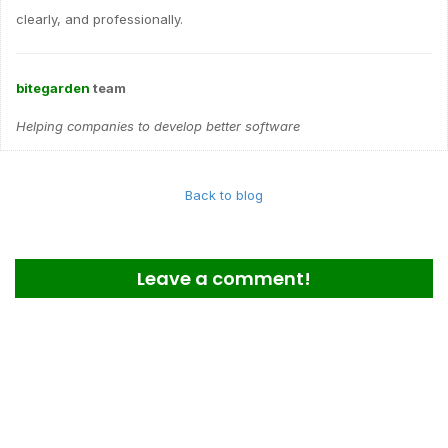
clearly, and professionally.
bitegarden
team
Helping companies to develop better software
Back to blog
Leave a comment!