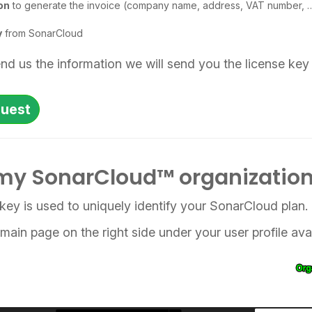
on
to generate the invoice (company name, address, VAT number, 
y
from SonarCloud
d us the information we will send you the license key 
quest
my SonarCloud™ organization
key is used to uniquely identify your SonarCloud plan.
e main page on the right side under your user profile ava