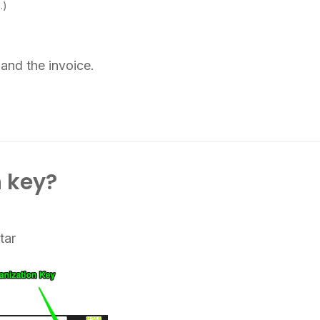
…)
and the invoice.
 key?
tar