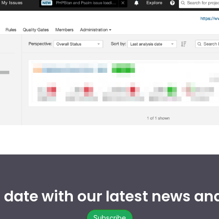
o date with our latest news an
Subscribe