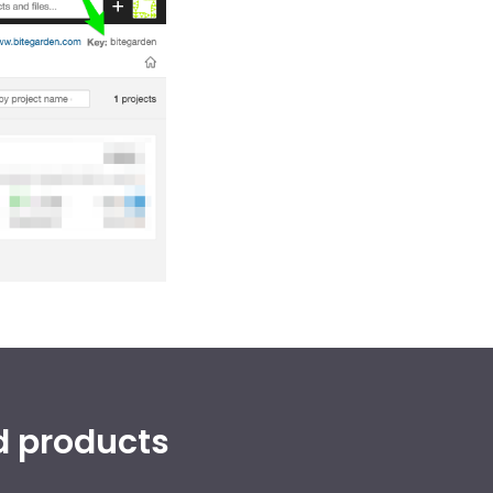
d products