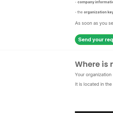
-
company informati
- the
organization ke
As soon as you sen
Send your re
Where is 
Your organization 
It is located in th