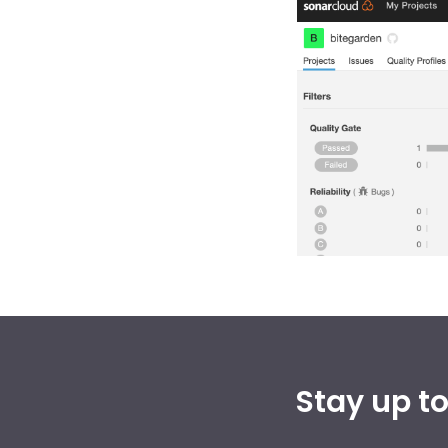
Stay up t