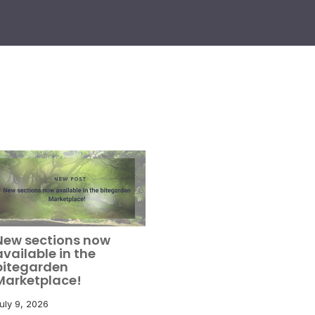
New sections now
available in the
bitegarden
Marketplace!
uly 9, 2026