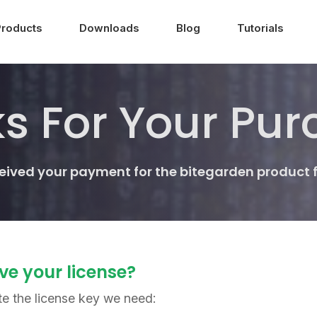
Products
Downloads
Blog
Tutorials
s For Your Pur
ceived your payment for the bitegarden product 
ve your license?
te the license key we need: