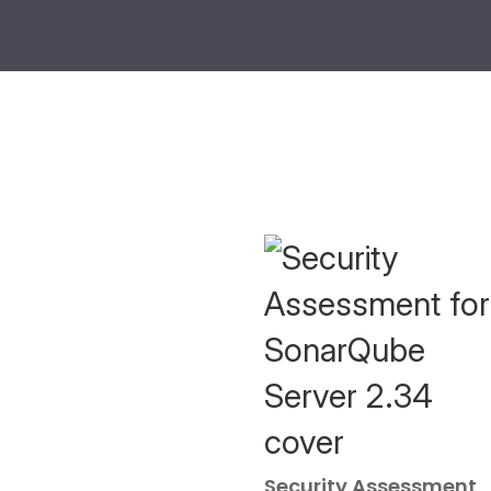
Security Assessment