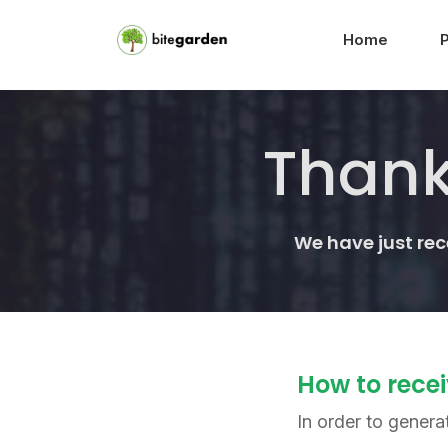
Home
Thank
We have just re
How to recei
In order to genera