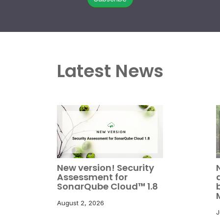
Latest News
New version! Security
Assessment for
SonarQube Cloud™ 1.8
August 2, 2026
J