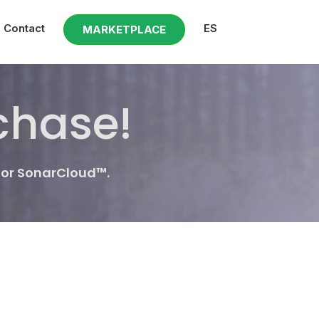
Contact
ES
MARKETPLACE
chase!
for SonarCloud™.