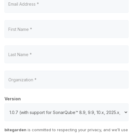
Version
bitegarden
is committed to respecting your privacy, and we’ll use