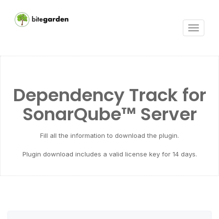
Toggle
navigat
Dependency Track for
SonarQube™ Server
Fill all the information to download the plugin.
Plugin download includes a valid license key for 14 days.