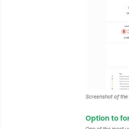
Screenshot of the
Option to f
One of the most u