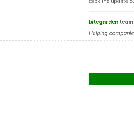
click the update b
bitegarden
team
Helping companies