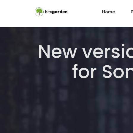
Home
New versio
for S