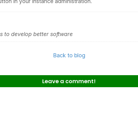
utton in your instance administration.
 to develop better software
Back to blog
Leave a comment!