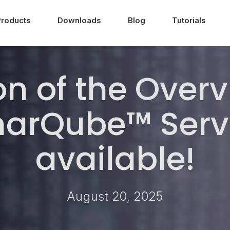
Products
Downloads
Blog
Tutorials
n of the Over
onarQube™ Serv
available!
August 20, 2025