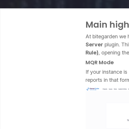
Main high
At bitegarden we 
Server
plugin. Thi
Rule)
, opening th
MQR Mode
If your instance i
reports in that for