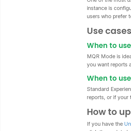
instance is config
users who prefer t
Use cases
When to us
MQR Mode is ideal
you want reports a
When to use
Standard Experienc
reports, or if you
How to up
If you have the
Un