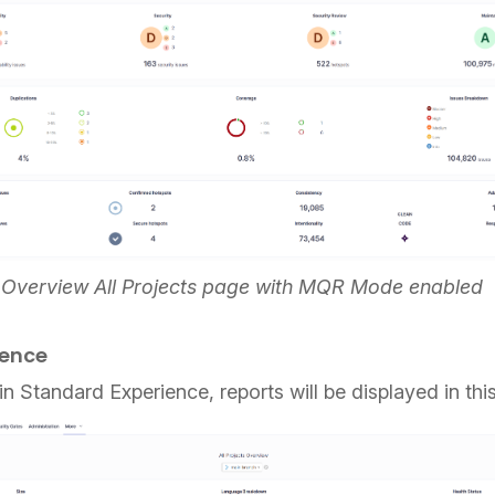
e Overview All Projects page with MQR Mode enabled
ience
 in Standard Experience, reports will be displayed in th