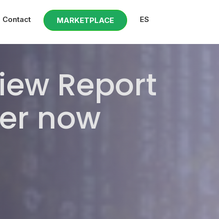
Contact
ES
MARKETPLACE
view Report
er now