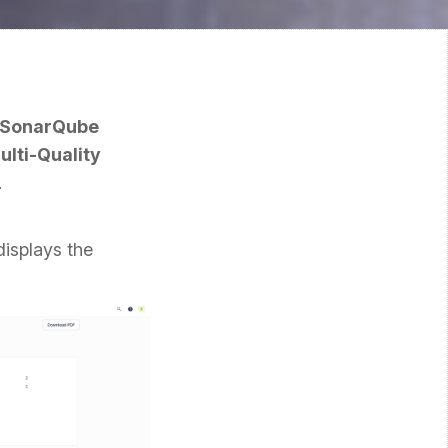
r SonarQube
lti-Quality
.
displays the