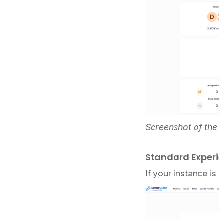
Screenshot of th
Standard Exper
If your instance is