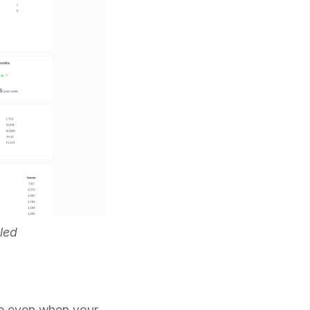
led
de even when your