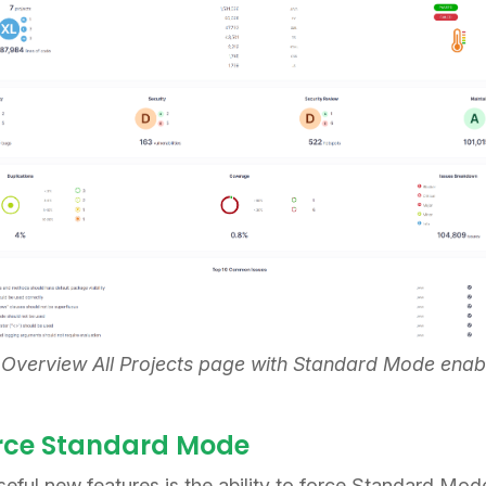
 Overview All Projects page with Standard Mode enab
orce Standard Mode
seful new features is the ability to force Standard Mo