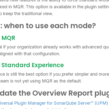
ured in MQR. This option is available in the plugin setti
o keep the traditional view.
: when to use each mode?
e MQR
 if your organization already works with advanced qua
ligned with that configuration.
 Standard Experience
e is still the best option if you prefer simpler and mor
r team is not yet using MQR as the default.
date the Overview Report plu
iversal Plugin Manager for SonarQube Server™ (UPM)