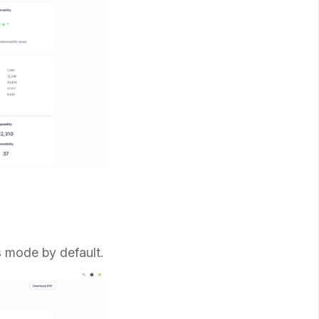
is mode by default.