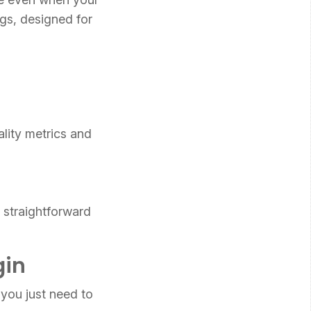
ngs, designed for
lity metrics and
e straightforward
gin
you just need to