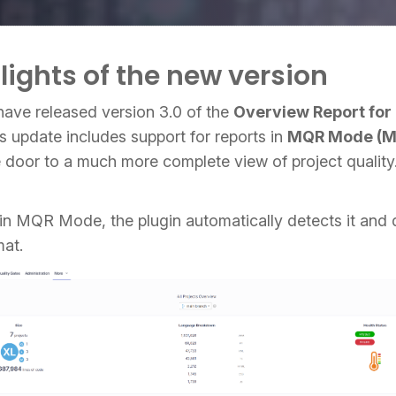
lights of the new version
have released version 3.0 of the
Overview Report fo
s update includes support for reports in
MQR Mode (Mu
e door to a much more complete view of project quality
s in MQR Mode, the plugin automatically detects it and 
mat.