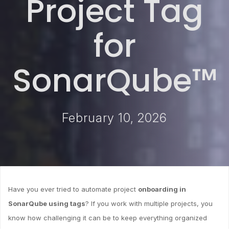
Project Tag
for
SonarQube™
February 10, 2026
Have you ever tried to automate project
onboarding in
SonarQube using tags
? If you work with multiple projects, you
know how challenging it can be to keep everything organized