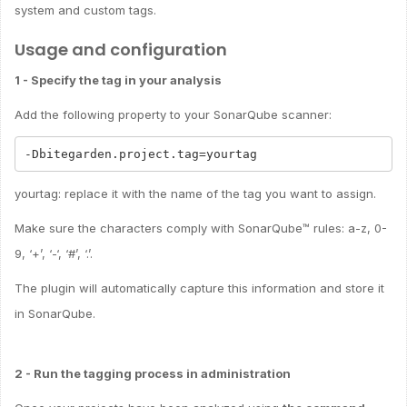
system and custom tags.
Usage and configuration
1 - Specify the tag in your analysis
Add the following property to your SonarQube scanner:
yourtag: replace it with the name of the tag you want to assign.
Make sure the characters comply with SonarQube™ rules: a-z, 0-
9, ‘+’, ‘-‘, ‘#’, ‘.’.
The plugin will automatically capture this information and store it
in SonarQube.
2 - Run the tagging process in administration