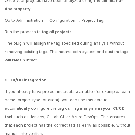
Once your projects have been analyzed using
the command-
line property
:
Go to Administration → Configuration → Project Tag.
Run the process to
tag all projects
.
The plugin will assign the tag specified during analysis without
removing existing tags. This means both system and custom tags
will remain intact.
3 - CI/CD integration
If you already have project metadata available (for example, team
name, project type, or client), you can use this data to
automatically configure the tag
during analysis in your CI/CD
tool
such as Jenkins, GitLab CI, or Azure DevOps. This ensures
that each project has the correct tag as early as possible, without
manual intervention.