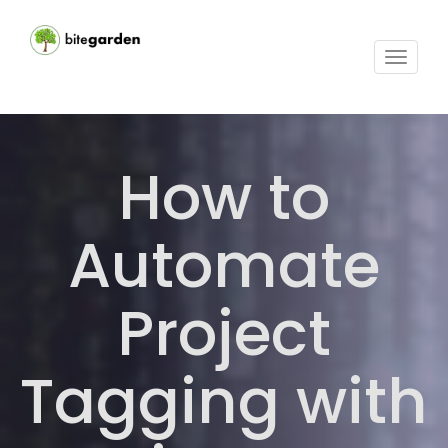
Toggle
navigat
How to
Automate
Project
Tagging with