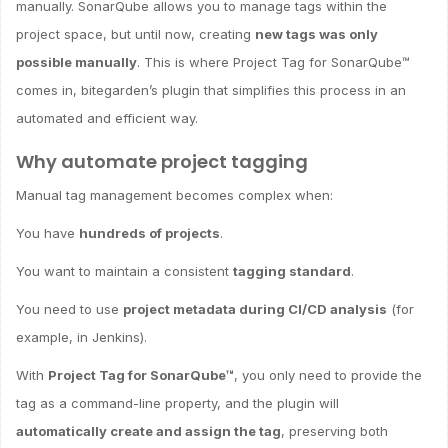
manually. SonarQube allows you to manage tags within the
project space, but until now, creating
new tags was only
possible manually
. This is where Project Tag for SonarQube™
comes in, bitegarden’s plugin that simplifies this process in an
automated and efficient way.
Why automate project tagging
Manual tag management becomes complex when:
You have
hundreds of projects
.
You want to maintain a consistent
tagging standard
.
You need to use
project metadata during CI/CD analysis
(for
example, in Jenkins).
With
Project Tag for SonarQube™
, you only need to provide the
tag as a command-line property, and the plugin will
automatically create and assign the tag
, preserving both