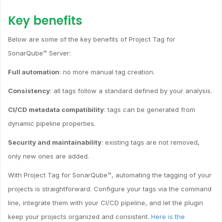
Key benefits
Below are some of the key benefits of Project Tag for
SonarQube™ Server:
Full automation
: no more manual tag creation.
Consistency
: all tags follow a standard defined by your analysis.
CI/CD metadata compatibility
: tags can be generated from
dynamic pipeline properties.
Security and maintainability
: existing tags are not removed,
only new ones are added.
With Project Tag for SonarQube™, automating the tagging of your
projects is straightforward. Configure your tags via the command
line, integrate them with your CI/CD pipeline, and let the plugin
keep your projects organized and consistent.
Here is the