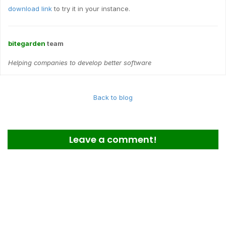
download link
to try it in your instance.
bitegarden
team
Helping companies to develop better software
Back to blog
Leave a comment!